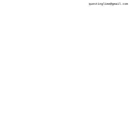
questinglime@gmail.com