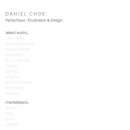
DANIEL CHOE
Parlachaux : Illustration & Design
select works_
bruschetta*
lee scratch perry
location series
burn entry
pizza, nuff sed
zodiac
flip-top
seapora
flesh showcase
locomotion
tatuajes
marketplace_
about
blog
press
contact