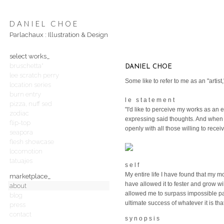
DANIEL CHOE
Parlachaux : Illustration & Design
select works_
bruschetta*
DANIEL CHOE
lee scratch perry
Some like to refer to me as an "artis
location series
burn entry
l e s t a t e m e n t
pizza, nuff sed
"I'd like to perceive my works as an
zodiac
expressing said thoughts. And when a
flip-top
openly with all those willing to rece
seapora
flesh showcase
locomotion
tatuajes
s e l f
My entire life I have found that my 
marketplace_
have allowed it to fester and grow wil
about
allowed me to surpass impossible pa
blog
ultimate success of whatever it is tha
press
contact
s y n o p s i s