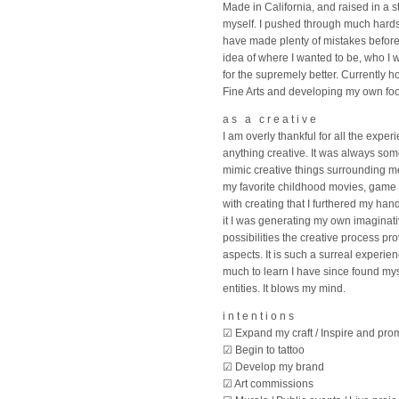
Made in California, and raised in a 
myself. I pushed through much hardsh
have made plenty of mistakes before
idea of where I wanted to be, who I 
for the supremely better. Currently 
Fine Arts and developing my own foot
a s a c r e a t i v e
I am overly thankful for all the expe
anything creative. It was always som
mimic creative things surrounding m
my favorite childhood movies, game c
with creating that I furthered my ha
it I was generating my own imaginat
possibilities the creative process pr
aspects. It is such a surreal experie
much to learn I have since found mys
entities. It blows my mind.
i n t e n t i o n s
☑ Expand my craft / Inspire and prom
☑ Begin to tattoo
☑ Develop my brand
☑ Art commissions