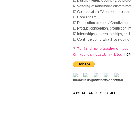
☑ Murals / Public events / Live proje
☑ Vending of handmade custom mate
☑ Collaboration / Volunteer projects
☑ Concept art
☑ Publication content / Creative inde
☑ Product conception, production, ma
☑ Internships, apprenticeships, and 
☑ Continue doing what I love doing
*
To find me elsewhere, see 
Or you can visit my blog
HER
A POEM I FANCY. [CLICK ME]